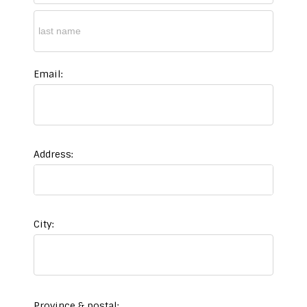
Email:
Address:
City:
Province & postal: