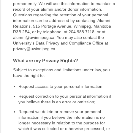
permanently. We will use this information to maintain a
record of your alumni and/or donor information.
Questions regarding the retention of your personal
information can be addressed by contacting: Alumni
Relations, 515 Portage Avenue, Winnipeg, Manitoba
R3B 2E4, or by telephone: at 204.988.7118, or at
alumni@uwinnipeg.ca. You may also contact the
University’s Data Privacy and Compliance Office at
privacy@uwinnipeg.ca.
What are my Privacy Rights?
Subject to exceptions and limitations under law, you
have the right to:
Request access to your personal information;
Request correction to your personal information if
you believe there is an error or omission;
Request we delete or remove your personal
information if you believe the information is no
longer necessary in relation to the purpose for
which it was collected or otherwise processed, or