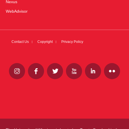
Nexus
WebAdvisor
Contact Us
Copyright
Privacy Policy