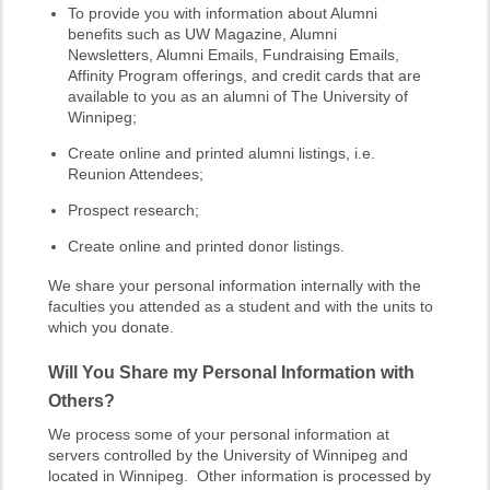
To provide you with information about Alumni
benefits such as UW Magazine, Alumni
Newsletters, Alumni Emails, Fundraising Emails,
Affinity Program offerings, and credit cards that are
available to you as an alumni of The University of
Winnipeg;
Create online and printed alumni listings, i.e.
Reunion Attendees;
Prospect research;
Create online and printed donor listings.
We share your personal information internally with the
faculties you attended as a student and with the units to
which you donate.
Will You Share my Personal Information with
Others?
We process some of your personal information at
servers controlled by the University of Winnipeg and
located in Winnipeg. Other information is processed by