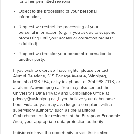
for other permitted reasons;
Object to the processing of your personal
information;
Request we restrict the processing of your
personal information (e.g., if you ask us to suspend
processing until your access or correction request
is fulfilled);
Request we transfer your personal information to
another party;
If you wish to exercise these rights, please contact:
Alumni Relations, 515 Portage Avenue, Winnipeg,
Manitoba R3B 2E4, or by telephone: at 204.988.7118, or
at alumni@uwinnipeg.ca. You may also contact the
University’s Data Privacy and Compliance Office at
privacy@uwinnipeg.ca.
If you believe your rights have
been violated you may also lodge a complaint with a
supervisory authority, such as the Manitoba
Ombudsman or, for residents of the European Economic
Area, your appropriate data protection authority.
Individuals have the opportunity to visit their online