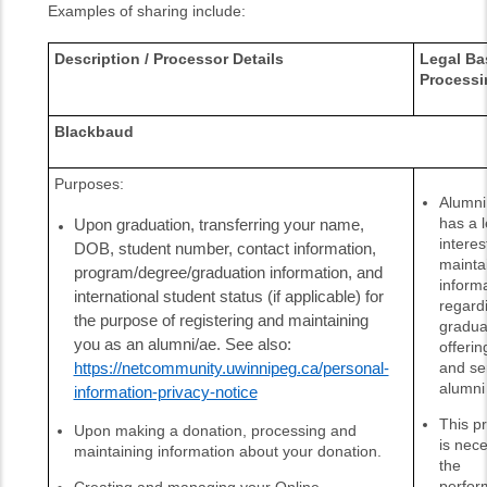
Examples of sharing include:
Description / Processor Details
Legal Bas
Processi
Blackbaud
Purposes:
Alumni 
has a l
Upon graduation, transferring your name,
interes
DOB, student number, contact information,
mainta
program/degree/graduation information, and
inform
international student status (if applicable) for
regard
the purpose of registering and maintaining
gradua
you as an alumni/ae.
See also:
offerin
and se
https://netcommunity.uwinnipeg.ca/personal-
alumni
information-privacy-notice
This p
Upon making a donation, processing and
is nece
maintaining information about your donation.
the
perfor
Creating and managing your Online