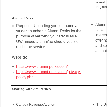
event
registr
Alumni Perks
Alumni 
Purpose: Uploading your surname and
has a l
student number in Alumni Perks for the
interes
purpose of verifying your status as a
offerin
UWinnipeg alumni/ae should you sign
and se
up for the service.
alumni
Website:
https://www.alumni-perks.com/
https://www.alumni-perks.com/privacy-
policy.php
Sharing with 3rd Parties
Canada Revenue Agency
The Un