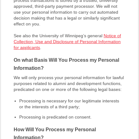
process transactions is stored by a trusted, university
approved, third-party payment processor. We will not
use your personal information to carry out automated
decision making that has a legal or similarly significant
effect on you.
See also the University of Winnipeg’s general
Notice of
Collection, Use and Disclosure of Personal Information
for applicants
.
On what Basis Will You Process my Personal
Information?
We will only process your personal information for lawful
purposes related to alumni and development functions,
predicated on one or more of the following legal bases:
Processing is necessary for our legitimate interests
or the interests of a third party;
Processing is predicated on consent.
How Will You Process my Personal
Information?