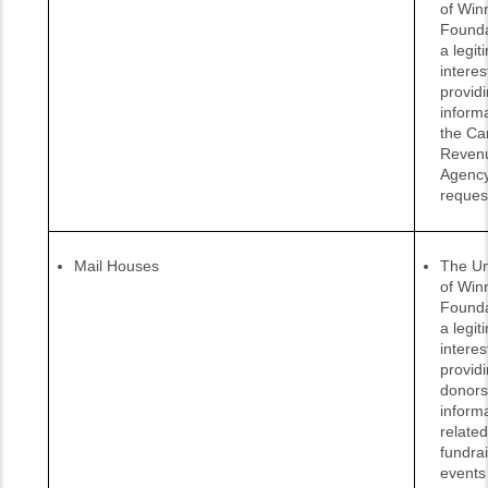
of Win
Founda
a legit
interes
provid
informa
the Ca
Reven
Agenc
reques
Mail Houses
The Un
of Win
Founda
a legit
interes
provid
donors
inform
related
fundra
events