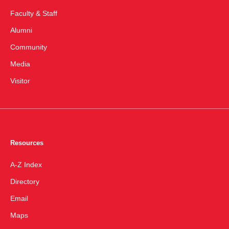
Faculty & Staff
Alumni
Community
Media
Visitor
Resources
A-Z Index
Directory
Email
Maps