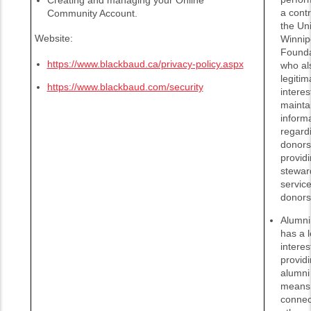
a contr
Community Account.
the Uni
Website:
Winnip
Founda
https://www.blackbaud.ca/privacy-policy.aspx
who al
legitim
https://www.blackbaud.com/security
interes
mainta
inform
regardi
donors
provid
stewar
service
donors
Alumni 
has a l
interes
provid
alumni 
means 
connec