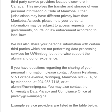
third party service providers located elsewhere in
Canada. This involves the transfer and storage of your
personal information outside of Manitoba. Other
jurisdictions may have different privacy laws than
Manitoba. As such, please note your personal
information may be subject to access requests from
governments, courts, or law enforcement according to
local laws.
We will also share your personal information with certain
third parties which are not performing data processing
services for UWinnipeg, but otherwise support the
alumni and donor experience.
If you have questions regarding the sharing of your
personal information, please contact: Alumni Relations,
515 Portage Avenue, Winnipeg, Manitoba R3B 2E4, or
by telephone: at 204.988.7118, or at
alumni@uwinnipeg.ca. You may also contact the
University’s Data Privacy and Compliance Office at
privacy@uwinnipeg.ca.
Example service providers are listed in the table below.