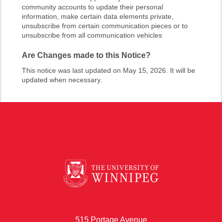
community accounts to update their personal
information, make certain data elements private,
unsubscribe from certain communication pieces or to
unsubscribe from all communication vehicles
Are Changes made to this Notice?
This notice was last updated on May 15, 2026. It will be
updated when necessary.
515 Portage Avenue