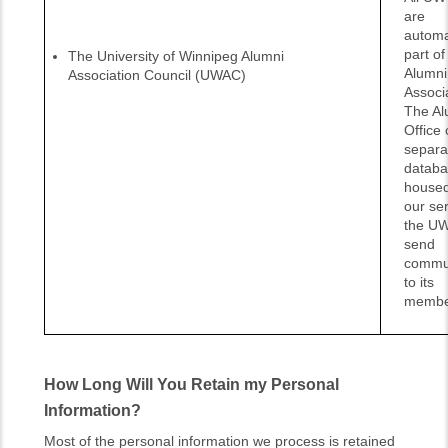
are
automa
part o
The University of Winnipeg Alumni
Alumni
Association Council (UWAC)
Associ
The Al
Office 
separa
databa
housed
our ser
the UW
send
commun
to its
membe
How Long Will You Retain my Personal
Information?
Most of the personal information we process is retained