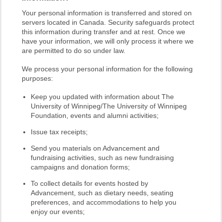
Your personal information is transferred and stored on
servers located in Canada. Security safeguards protect
this information during transfer and at rest. Once we
have your information, we will only process it where we
are permitted to do so under law.
We process your personal information for the following
purposes:
Keep you updated with information about The
University of Winnipeg/The University of Winnipeg
Foundation, events and alumni activities;
Issue tax receipts;
Send you materials on Advancement and
fundraising activities, such as new fundraising
campaigns and donation forms;
To collect details for events hosted by
Advancement, such as dietary needs, seating
preferences, and accommodations to help you
enjoy our events;