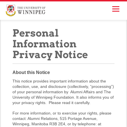
Personal
Information
Privacy Notice
About this Notice
This notice provides important information about the
collection, use, and disclosure (collectively, “processing”)
of your personal information by Alumni Affairs and The
University of Winnipeg Foundation. It also informs you of
your privacy rights. Please read it carefully.
For more information, or to exercise your rights, please
contact: Alumni Relations, 515 Portage Avenue,
Winnipeg, Manitoba R3B 2E4, or by telephone: at