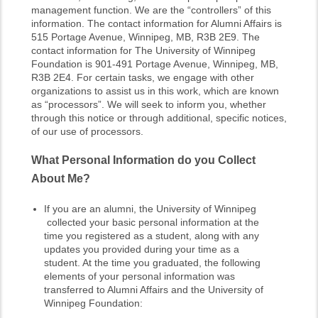
management function. We are the “controllers” of this
information. The contact information for Alumni Affairs is
515 Portage Avenue, Winnipeg, MB, R3B 2E9. The
contact information for The University of Winnipeg
Foundation is 901-491 Portage Avenue, Winnipeg, MB,
R3B 2E4. For certain tasks, we engage with other
organizations to assist us in this work, which are known
as “processors”. We will seek to inform you, whether
through this notice or through additional, specific notices,
of our use of processors.
What Personal Information do you Collect
About Me?
If you are an alumni, the University of Winnipeg
collected your basic personal information at the
time you registered as a student, along with any
updates you provided during your time as a
student. At the time you graduated, the following
elements of your personal information was
transferred to Alumni Affairs and the University of
Winnipeg Foundation: