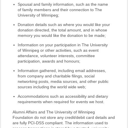
Spousal and family information, such as the name
of family members and their connection to The
University of Winnipeg;
Donation details such as where you would like your
donation directed, the total amount, and in whose
memory you would like the donation to be made;
Information on your participation in The University
of Winnipeg or other activities, such as event
attendance, volunteer interests, committee
participation, awards and honours;
Information gathered, including email addresses,
from company and charitable filings, social
networking posts, media sources, and other public
sources including the world wide web;
Accommodations such as accessibility and dietary
requirements when required for events we host.
Alumni Affairs and The University of Winnipeg
Foundation do not store any credit/debit card details and
are fully PCI-DSS compliant. The information used to