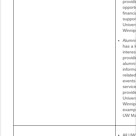
provid
opportu
financi
suppor
Univers
Winnip
Alumni 
has a l
interes
provid
alumni
inform
related
events
servic
provid
Univers
Winnip
exampl
UW Ma
All UW