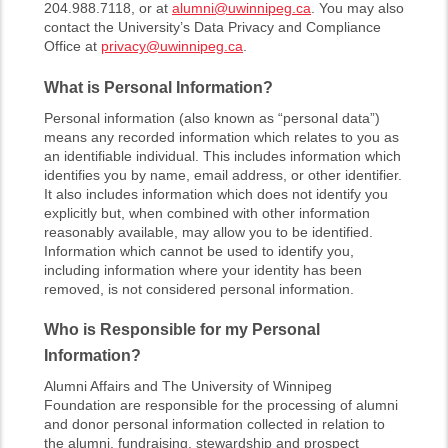
204.988.7118, or at
alumni@uwinnipeg.ca
. You may also
contact the University’s Data Privacy and Compliance
Office at
privacy@uwinnipeg.ca
.
What is Personal Information?
Personal information (also known as “personal data”)
means any recorded information which relates to you as
an identifiable individual. This includes information which
identifies you by name, email address, or other identifier.
It also includes information which does not identify you
explicitly but, when combined with other information
reasonably available, may allow you to be identified.
Information which cannot be used to identify you,
including information where your identity has been
removed, is not considered personal information.
Who is Responsible for my Personal
Information?
Alumni Affairs and The University of Winnipeg
Foundation are responsible for the processing of alumni
and donor personal information collected in relation to
the alumni, fundraising, stewardship and prospect