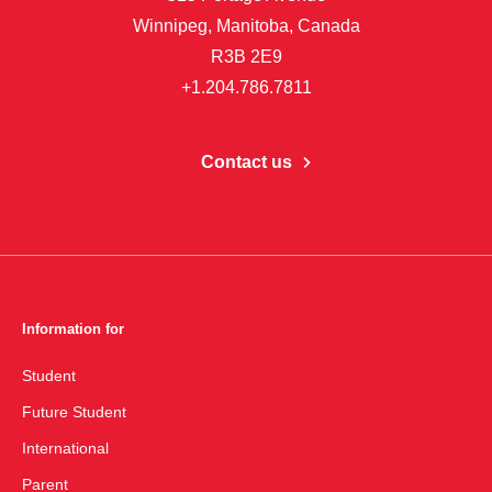
Winnipeg, Manitoba, Canada
R3B 2E9
+1.204.786.7811
Contact us
Information for
Student
Future Student
International
Parent