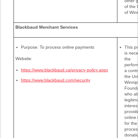
other 
of the 
of Win
Blackbaud Merchant Services
Purpose: To process online payments
This p
is nece
Website:
the
perfor
https://www.blackbaud.ca/privacy-policy.aspx
a contr
the Uni
https://www.blackbaud.com/security
Winnip
Founda
who al
legitim
interes
provid
online
for the
proces
donati