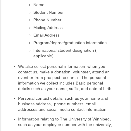
Name
Student Number
Phone Number
Mailing Address
Email Address
Program/degree/graduation information
International student designation (if
applicable)
We also collect personal information when you
contact us, make a donation, volunteer, attend an
event or from prospect research. The personal
information we collect includes Basic personal
details such as your name, suffix, and date of birth;
Personal contact details, such as your home and
business address, phone numbers, email
addresses and social media contact information;
Information relating to The University of Winnipeg,
such as your employee number with the university;