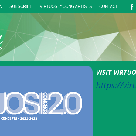
N
SUBSCRIBE
VIRTUOSI YOUNG ARTISTS
CONTACT
VISIT VIRTU
https://vir