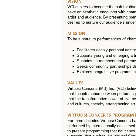
VISION
VCI aspires to become the hub for div
have an aesthetic encounter with chamb
artist and audience. By presenting prem
desires to nurture our audience’s under
MISSION
To be a portal to performances of chamb
Facilitates deeply personal aesth
Supports young and emerging arti
Sustains its members and patrons
Seeks community partnerships that
Explores progressive programming 
VALUES
Virtuosi Concerts (MB) Inc. (VCI) beli
that the interaction between performing
that the transformative power of live 
and cultures, thereby strengthening art
VIRTUOSI CONCERTS PROGRAM
For three decades Virtuosi Concerts h
performed by internationally acclaimed 
to present programming that nourishes t