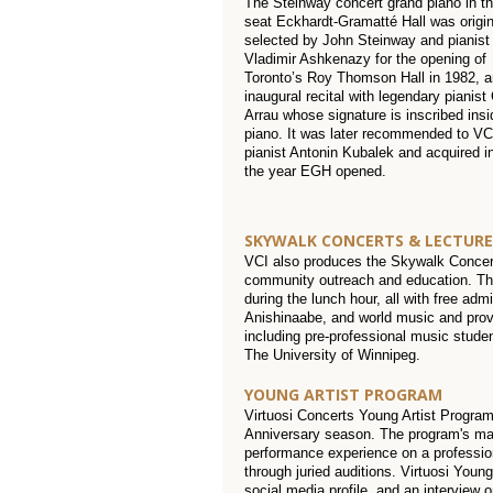
The Steinway concert grand piano in t
seat Eckhardt-Gramatté Hall was origin
selected by John Steinway and pianist
Vladimir Ashkenazy for the opening of
Toronto’s Roy Thomson Hall in 1982, a
inaugural recital with legendary pianist
Arrau whose signature is inscribed insi
piano. It was later recommended to VC
pianist Antonin Kubalek and acquired i
the year EGH opened.
SKYWALK CONCERTS & LECTURE
VCI also produces the Skywalk Concerts
community outreach and education. The
during the lunch hour, all with free adm
Anishinaabe, and world music and prov
including pre-professional music stude
The University of Winnipeg.
YOUNG ARTIST PROGRAM
Virtuosi Concerts Young Artist Program
Anniversary season. The program's man
performance experience on a profession
through juried auditions. Virtuosi Youn
social media profile, and an interview