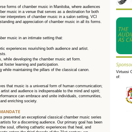
erse forms of chamber music in Manitoba, where audiences
er music in a venue that serves as a destination for both
ier interpreters of chamber music in a salon setting, VCI
standing and appreciation of chamber music in all its forms.
THE
AUDI
AS CR
er music in an intimate setting that:
etic experiences nourishing both audience and artist.
sts.
, while developing the chamber music art form.
Sponso
 foster learning and participation.
while maintaining the pillars of the classical canon.
Virtuosi 
of:
eves that music is a universal form of human communication;
 artist and audience is indispensable to the mind and spirit;
performance can embrace and unite individuals, communities,
 and enriching society.
 MANDATE
as presented an exceptional classical chamber music series
artists for a discerning audience. Our primary goal has been
he soul, offering cathartic experiences that heal, and