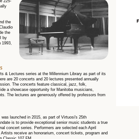
he 225-
ally
nd the
 Claudio
de the
I by
n 1993,
S
 & Lectures series at the Millennium Library as part of its
re are 20 concerts and 20 lectures presented annually
ission. The concerts feature classical, jazz, folk,
ide a showcase opportunity for Manitoba musicians,
nts. The lectures are generously offered by professors from
 was launched in 2015, as part of Virtuosi's 25th
date is to provide exceptional senior music students a true
al concert series. Performers are selected each April
g Artists receive an honorarium, concert tickets, program and
 on Classic 107 FM.