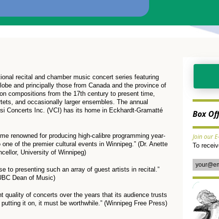
tional recital and chamber music concert series featuring
globe and principally those from Canada and the province of
on compositions from the 17th century to present time,
artets, and occasionally larger ensembles. The annual
osi Concerts Inc. (VCI) has its home in Eckhardt-Gramatté
Box Of
ome renowned for producing high-calibre programming year-
Join our E
to one of the premier cultural events in Winnipeg.” (Dr. Anette
To recei
ellor, University of Winnipeg)
 to presenting such an array of guest artists in recital.”
 UBC Dean of Music)
t quality of concerts over the years that its audience trusts
s putting it on, it must be worthwhile.” (Winnipeg Free Press)