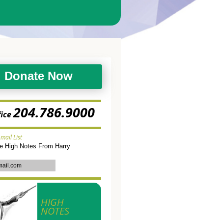
Donate Now
204.786.9000
fice
-mail List
ve High Notes From Harry
HIGH
NOTES