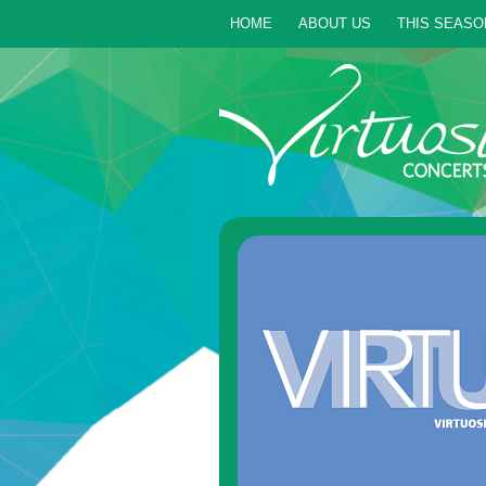
HOME
ABOUT US
THIS SEASO