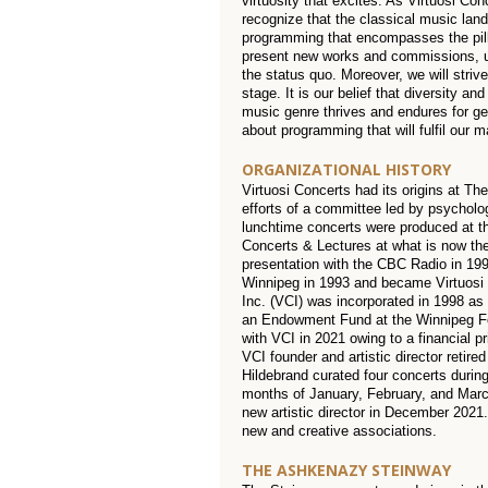
virtuosity that excites. As Virtuosi Con
recognize that the classical music la
programming that encompasses the pilla
present new works and commissions, un
the status quo. Moreover, we will striv
stage. It is our belief that diversity a
music genre thrives and endures for gene
about programming that will fulfil our 
ORGANIZATIONAL HISTORY
Virtuosi Concerts had its origins at T
efforts of a committee led by psycholo
lunchtime concerts were produced at th
Concerts & Lectures at what is now the
presentation with the CBC Radio in 199
Winnipeg in 1993 and became Virtuosi
Inc. (VCI) was incorporated in 1998 as a
an Endowment Fund at the Winnipeg Fou
with VCI in 2021 owing to a financial p
VCI founder and artistic director retired
Hildebrand curated four concerts durin
months of January, February, and Marc
new artistic director in December 2021
new and creative associations.
THE ASHKENAZY STEINWAY