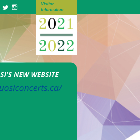
Visitor
Information
OSI'S NEW WEBSITE
tuosiconcerts.ca/