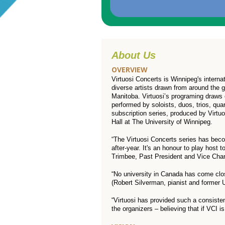
About Us
OVERVIEW
Virtuosi Concerts is Winnipeg's interna
diverse artists drawn from around the 
Manitoba. Virtuosi’s programing draws 
performed by soloists, duos, trios, qu
subscription series, produced by Virtu
Hall at The University of Winnipeg.
“The Virtuosi Concerts series has bec
after-year. It's an honour to play host 
Trimbee, Past President and Vice Chanc
“No university in Canada has come close
(Robert Silverman, pianist and former
“Virtuosi has provided such a consisten
the organizers – believing that if VCI i