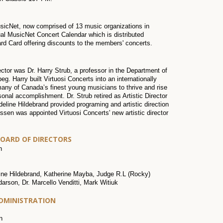
usicNet, now comprised of 13 music organizations in
l MusicNet Concert Calendar which is distributed
rd Card offering discounts to the members' concerts.
ector was Dr. Harry Strub, a professor in the Department of
g. Harry built Virtuosi Concerts into an internationally
any of Canada’s finest young musicians to thrive and rise
rsonal accomplishment. Dr. Strub retired as Artistic Director
ine Hildebrand provided programing and artistic direction
essen was appointed Virtuosi Concerts' new artistic director
BOARD OF DIRECTORS
h
ne Hildebrand, Katherine Mayba, Judge R.L (Rocky)
rson, Dr. Marcello Venditti, Mark Witiuk
ADMINISTRATION
n