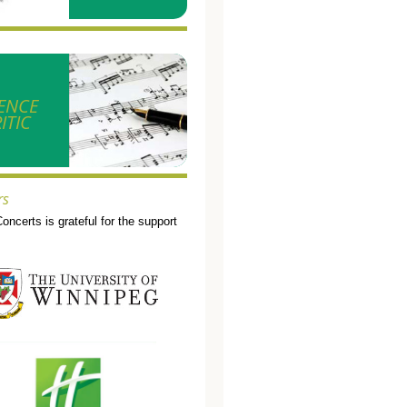
ENCE
ITIC
rs
Concerts is grateful for the support