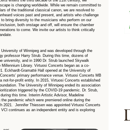
certs enters the third decade of the 21st century, we
ndscape is changing worldwide. While we remain committed to
rs of the traditional classical canon, we are resolved to
heard voices past and present, and artists who challenge
e to bring diversity to the musicians who perform on our
nd inclusion, both onstage and off, will ensure the chamber
rations to come. We invite our artists to think critically
mandate.
he University of Winnipeg and was developed through the
gy professor Harry Strub. During this time, dozens of
e university, and in 1990 Dr. Strub launched Skywalk
 Millennium Library. Virtuosi Concerts began as a co-
1. Eckhardt-Gramatté Hall opened at the University of
 Concerts’ primary performance venue. Virtuosi Concerts MB
 not-for-profit entity. In 2015, Virtuosi Concerts established
ndation. The University of Winnipeg ended its association
rioritization triggered by the COVID-19 pandemic. Dr. Strub,
 during this time. Interim Artistic Advisor, Madeline
g the pandemic which were premiered online during the
h 2021. Jennifer Thiessen was appointed Virtuosi Concerts
. VCI continues as an independent entity and is exploring