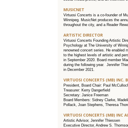
MUSICNET
Virtuosi Concerts is a co-founder of M
Winnipeg. MusicNet produces the annua
throughout the city, and a Reader Rewa
ARTISTIC DIRECTOR
Virtuosi Concerts Founding Artistic Dir
Psychology at The University of Winnipe
renowned concert series. He enabled m
to the highest levels of artistic and pe
in September 2020. Board member Madel
during the following year. Jennifer Thi
in December 2021.
VIRTUOSI CONCERTS (MB) INC. 
President, Board Chair: Paul McCulloc
Treasurer: Kerry Dangerfield
Secretary: Janice Freeman
Board Members: Sidney Clarke, Madeli
Pollack, Joan Stephens, Theresa Thorda
VIRTUOSI CONCERTS (MB) INC 
Artistic Advisor, Jennifer Thiessen
Executive Director, Andrew S. Thomso