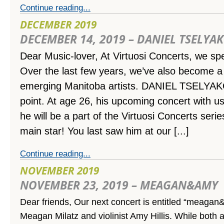
Continue reading...
DECEMBER 2019
DECEMBER 14, 2019 – DANIEL TSELYA
Dear Music-lover,
At Virtuosi Concerts, we spec
Over the last few years, we’ve also become a 
emerging Manitoba artists. DANIEL TSELYAKO
point. At age 26, his upcoming concert with us
he will be a part of the Virtuosi Concerts serie
main star! You last saw him at our [...]
Continue reading...
NOVEMBER 2019
NOVEMBER 23, 2019 – MEAGAN&AMY
Dear friends, Our next concert is entitled “meagan&
Meagan Milatz and violinist Amy Hillis. While both 