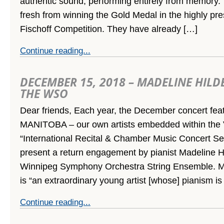
authentic sound, performing entirely from memory.
fresh from winning the Gold Medal in the highly pre
Fischoff Competition. They have already […]
Continue reading...
DECEMBER 15, 2018 – MADELINE HIL
THE WSO
Dear friends, Each year, the December concert f
MANITOBA – our own artists embedded within the V
“International Recital & Chamber Music Concert Ser
present a return engagement by pianist Madeline H
Winnipeg Symphony Orchestra String Ensemble. M
is “an extraordinary young artist [whose] pianism is
Continue reading...