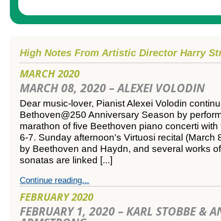
High Notes From Artistic Director Harry St
MARCH 2020
MARCH 08, 2020 – ALEXEI VOLODIN
Dear music-lover,
Pianist Alexei Volodin contin
Bethoven@250 Anniversary Season by perform
marathon of five Beethoven piano concerti wit
6-7. Sunday afternoon's Virtuosi recital (March 
by Beethoven and Haydn, and several works of
sonatas are linked [...]
Continue reading...
FEBRUARY 2020
FEBRUARY 1, 2020 – KARL STOBBE & 