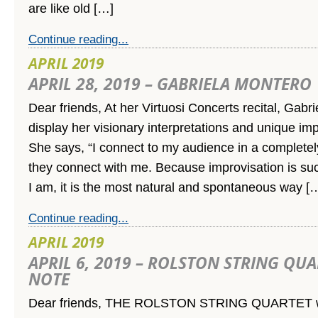
are like old […]
Continue reading...
APRIL 2019
APRIL 28, 2019 – GABRIELA MONTERO
Dear friends, At her Virtuosi Concerts recital, Gabri
display her visionary interpretations and unique impr
She says, “I connect to my audience in a complete
they connect with me. Because improvisation is su
I am, it is the most natural and spontaneous way [
Continue reading...
APRIL 2019
APRIL 6, 2019 – ROLSTON STRING QU
NOTE
Dear friends, THE ROLSTON STRING QUARTET wo