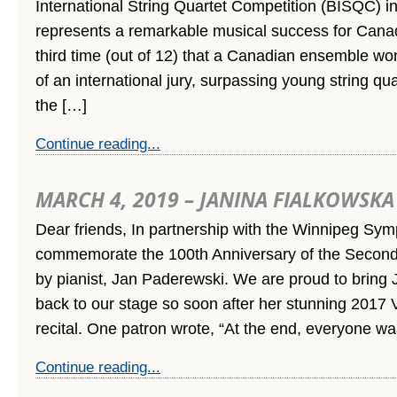
International String Quartet Competition (BISQC) i
represents a remarkable musical success for Canad
third time (out of 12) that a Canadian ensemble wo
of an international jury, surpassing young string qu
the […]
Continue reading...
MARCH 4, 2019 – JANINA FIALKOWSKA
Dear friends, In partnership with the Winnipeg Sy
commemorate the 100th Anniversary of the Second 
by pianist, Jan Paderewski. We are proud to bring
back to our stage so soon after her stunning 2017 
recital. One patron wrote, “At the end, everyone wa
Continue reading...