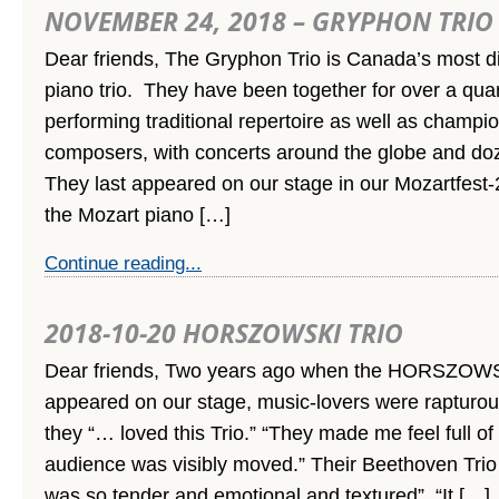
NOVEMBER 24, 2018 – GRYPHON TRIO
Dear friends, The Gryphon Trio is Canada’s most di
piano trio. They have been together for over a quar
performing traditional repertoire as well as champi
composers, with concerts around the globe and doz
They last appeared on our stage in our Mozartfest-
the Mozart piano […]
Continue reading...
2018-10-20 HORSZOWSKI TRIO
Dear friends, Two years ago when the HORSZOWS
appeared on our stage, music-lovers were rapturous
they “… loved this Trio.” “They made me feel full of 
audience was visibly moved.” Their Beethoven Trio
was so tender and emotional and textured”. “It […]