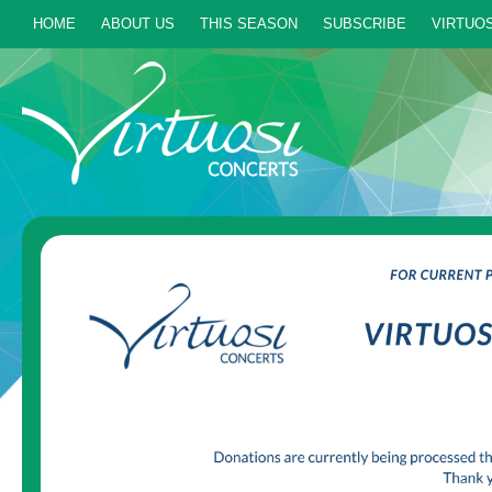
HOME
ABOUT US
THIS SEASON
SUBSCRIBE
VIRTUOS