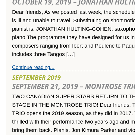
OCTOBER 19, 2019 – JONATHAN HULT
Dear friends, As we posted last week, the schedul
is ill and unable to travel. Substituting on short not
pianist is: JONATHAN HULTING-COHEN, saxoph
piano The programme they have designed for us in
composers ranging from Ibert and Poulenc to Paqui
includes three Tangos […]
Continue reading...
SEPTEMBER 2019
SEPTEMBER 21, 2019 – MONTROSE TRI
TWO CANADIAN SUPER-STARS RETURN TO TH
STAGE IN THE MONTROSE TRIO! Dear friends
TRIO opens the 2019 season, as they did in 2017.
thrilled with their performance two years ago and 
bring them back. Pianist Jon Kimura Parker and vio