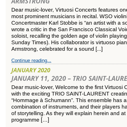
ARMSTRONG
Dear music-lover,
Virtuosi Concerts features on
most prominent musicians in recital. WSO violi
Concertmaster Karl Stobbe is “an artist with a so
wrote a critic in the San Francisco Classical Voi
soloist, recalling the golden age of violin playin
Sunday Times). His collaborator is virtuoso pia
Armstrong, celebrated for a sound
[...]
Continue reading...
JANUARY 2020
JANUARY 11, 2020 – TRIO SAINT-LAUR
Dear music-lover,
Welcome to the first Virtuosi 
with the exciting TRIO SAINT-LAURENT creatin
“Hommage à Schumann”.
This ensemble has a
combination of instruments, and their players 
of storytelling. As they will explain herein and at 
[...]
programme