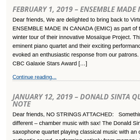
FEBRUARY 1, 2019 – ENSEMBLE MADE
Dear friends, We are delighted to bring back to Vir
ENSEMBLE MADE IN CANADA (EMIC) as part of the
winter tour of their innovative Mosaïque Project. Th
eminent piano quartet and their exciting performa
evoked an enthusiastic response from our patrons.
CBC Galaxie Stars Award […]
Continue reading...
JANUARY 12, 2019 – DONALD SINTA Q
NOTE
Dear friends, NO STRINGS ATTACHED: Somethin
different – chamber music with sax! The Donald Sin
saxophone quartet playing classical music with an o