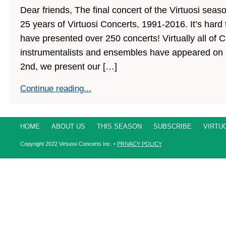
Dear friends, The final concert of the Virtuosi seaso
25 years of Virtuosi Concerts, 1991-2016. It’s hard 
have presented over 250 concerts! Virtually all of 
instrumentalists and ensembles have appeared on 
2nd, we present our […]
Continue reading...
HOME
ABOUT US
THIS SEASON
SUBSCRIBE
VIRTU
Copyright
2022
Virtuosi Concerts Inc. •
PRIVACY POLICY