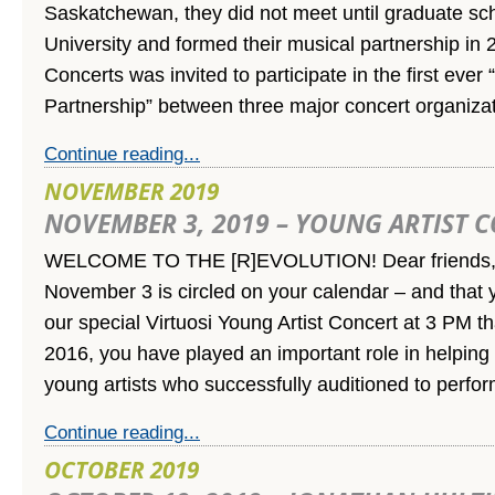
Saskatchewan, they did not meet until graduate sch
University and formed their musical partnership in 2
Concerts was invited to participate in the first eve
Partnership” between three major concert organiza
Continue reading...
NOVEMBER 2019
NOVEMBER 3, 2019 – YOUNG ARTIST 
WELCOME TO THE [R]EVOLUTION! Dear friends,
November 3 is circled on your calendar – and that y
our special Virtuosi Young Artist Concert at 3 PM t
2016, you have played an important role in helping u
young artists who successfully auditioned to perfo
Continue reading...
OCTOBER 2019