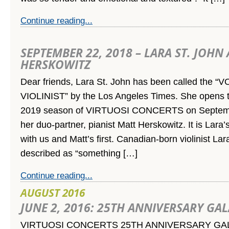
Continue reading...
SEPTEMBER 22, 2018 – LARA ST. JOHN
HERSKOWITZ
Dear friends, Lara St. John has been called the 
VIOLINIST” by the Los Angeles Times. She opens t
2019 season of VIRTUOSI CONCERTS on Septemb
her duo-partner, pianist Matt Herskowitz. It is Lar
with us and Matt’s first. Canadian-born violinist La
described as “something […]
Continue reading...
AUGUST 2016
JUNE 2, 2016: 25TH ANNIVERSARY GA
VIRTUOSI CONCERTS 25TH ANNIVERSARY GA